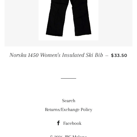
SALE PRI
Norska 1450 Women's Insulated Ski Bib
—
$33.50
Search
Returns/Exchange Policy
Facebook