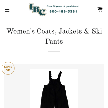
C
SITE NAVIGATION
Women's Coats, Jackets & Ski
Pants
SAVE
$11