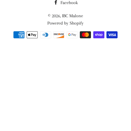
Facebook
© 2026,
IBC Malone
Powered by Shopify
Payment
methods