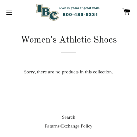
C
SITE NAVIGATION
Women's Athletic Shoes
Sorry, there are no products in this collection.
Search
Returns/Exchange Policy